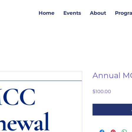
Home
Events
About
Progr
Annual M
Price
$100.00