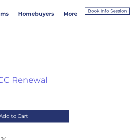
Book Info Session
ams
Homebuyers
More
CC Renewal
Add to Cart