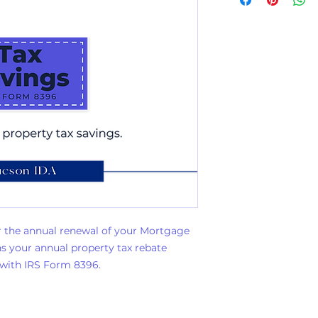
 the annual renewal of your Mortgage
ins your annual property tax rebate
 with IRS Form 8396.