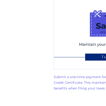
Submit a one-time payment for
Credit Certificate. This mainta
benefits when filing your taxes